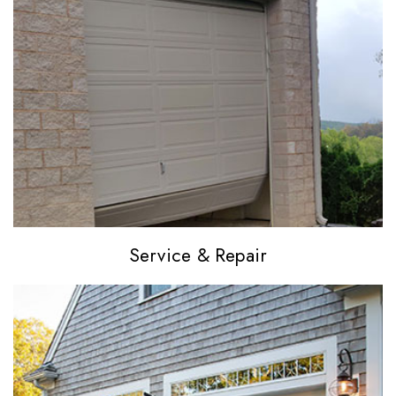
Service
& Repair