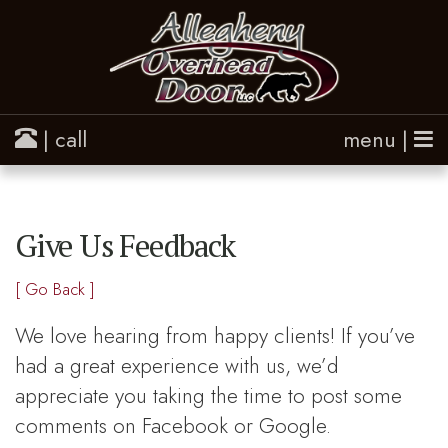
| call
menu |
Give Us Feedback
[ Go Back ]
We love hearing from happy clients! If you’ve
had a great experience with us, we’d
appreciate you taking the time to post some
comments on Facebook or Google.