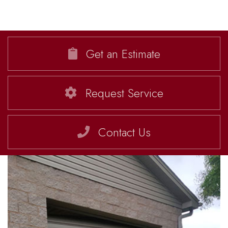
Get an Estimate
Request Service
Contact Us