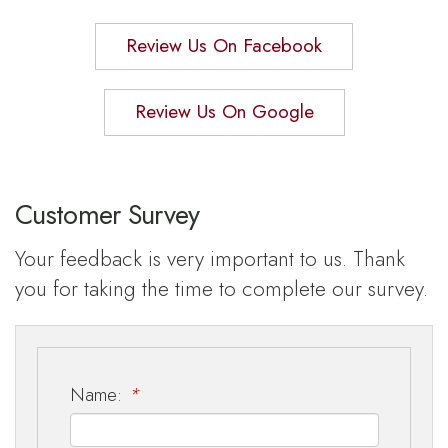
Review Us On Facebook
Review Us On Google
Customer Survey
Your feedback is very important to us. Thank
you for taking the time to complete our survey.
Name:
*