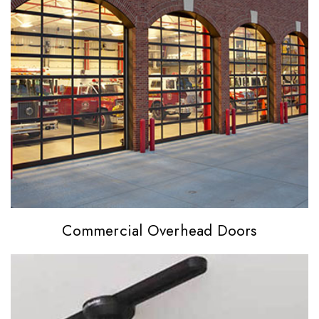
Commercial
Overhead Doors