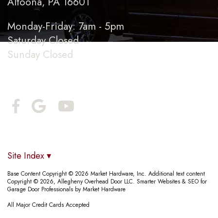
Altoona, PA 16601
Monday-Friday: 7am - 5pm
Saturday Closed
Sunday Closed
Connect With Us
Site Index ▾
Base Content Copyright © 2026 Market Hardware, Inc. Additional text content
Copyright © 2026, Allegheny Overhead Door LLC.
Smarter Websites & SEO for
Garage Door Professionals
by
Market Hardware
All Major Credit Cards Accepted