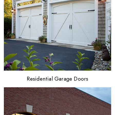
Residential
Garage Doors