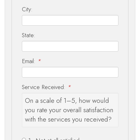
City:
State:
Email:
*
Service Received:
*
On a scale of 1–5, how would
you rate your overall satisfaction
with the services you received?