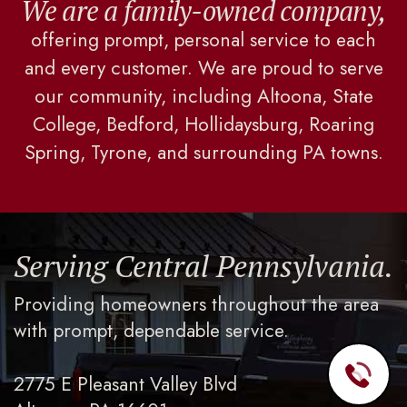
We are a family-owned company,
offering prompt, personal service to each
and every customer. We are proud to serve
our community, including Altoona, State
College, Bedford, Hollidaysburg, Roaring
Spring, Tyrone, and surrounding PA towns.
Serving Central Pennsylvania.
Providing homeowners throughout the area
with prompt, dependable service.
2775 E Pleasant Valley Blvd