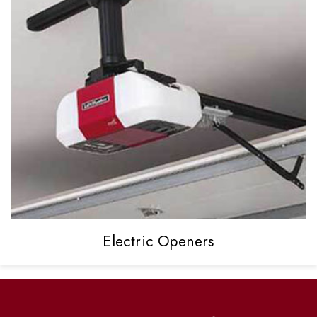
Electric
Openers