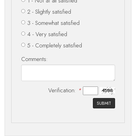
1 - Not at all satisfied
2 - Slightly satisfied
3 - Somewhat satisfied
4 - Very satisfied
5 - Completely satisfied
Comments:
Verification:
*
SUBMIT