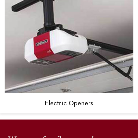
Electric
Openers