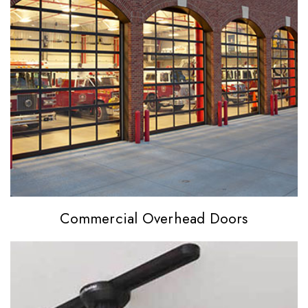
Commercial
Overhead Doors