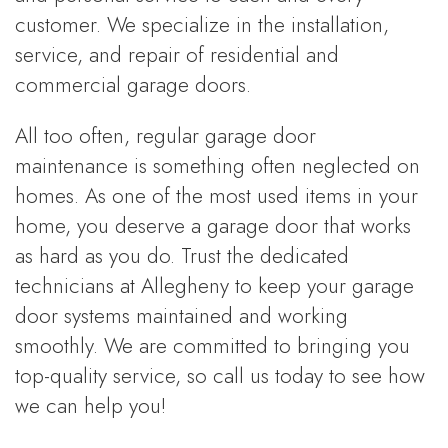
customer. We specialize in the installation,
service, and repair of residential and
commercial garage doors.
All too often, regular garage door
maintenance is something often neglected on
homes. As one of the most used items in your
home, you deserve a garage door that works
as hard as you do. Trust the dedicated
technicians at Allegheny to keep your garage
door systems maintained and working
smoothly. We are committed to bringing you
top-quality service, so call us today to see how
we can help you!