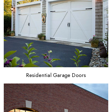
Residential
Garage Doors