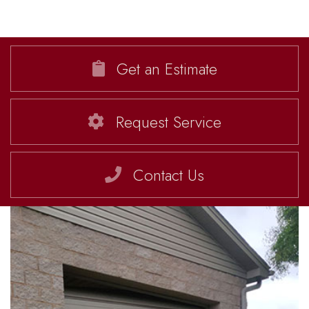
Get an Estimate
Request Service
Contact Us