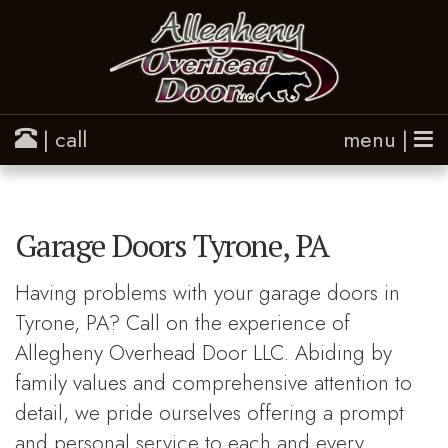
| call
menu |
Garage Doors Tyrone, PA
Having problems with your garage doors in
Tyrone, PA? Call on the experience of
Allegheny Overhead Door LLC. Abiding by
family values and comprehensive attention to
detail, we pride ourselves offering a prompt
and personal service to each and every