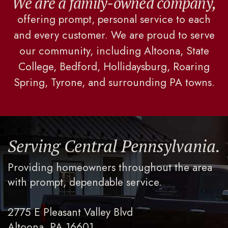
We are a family-owned company,
offering prompt, personal service to each
and every customer. We are proud to serve
our community, including Altoona, State
College, Bedford, Hollidaysburg, Roaring
Spring, Tyrone, and surrounding PA towns.
Serving Central Pennsylvania.
Providing homeowners throughout the area
with prompt, dependable service.
2775 E Pleasant Valley Blvd
Altoona, PA 16601