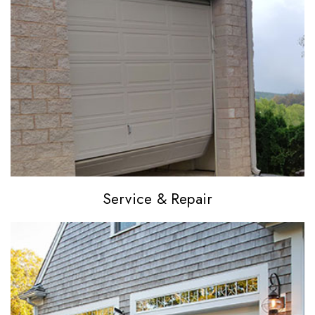
Service
& Repair