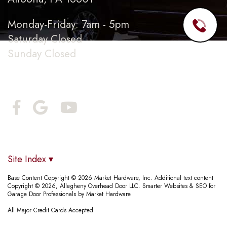
Monday-Friday: 7am - 5pm
Saturday Closed
Sunday Closed
Connect With Us
Site Index ▾
Base Content Copyright © 2026 Market Hardware, Inc. Additional text content
Copyright © 2026, Allegheny Overhead Door LLC.
Smarter Websites & SEO for
Garage Door Professionals
by
Market Hardware
All Major Credit Cards Accepted